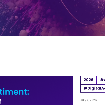
2026
#A
#DigitalA
July 2, 2026