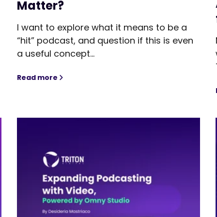
Matter?
I want to explore what it means to be a
“hit” podcast, and question if this is even
,
a useful concept...
Read more
Redefining What’s a “Hit” Podcast. But Does It 
tic AI Could Mean for Audio Monetization