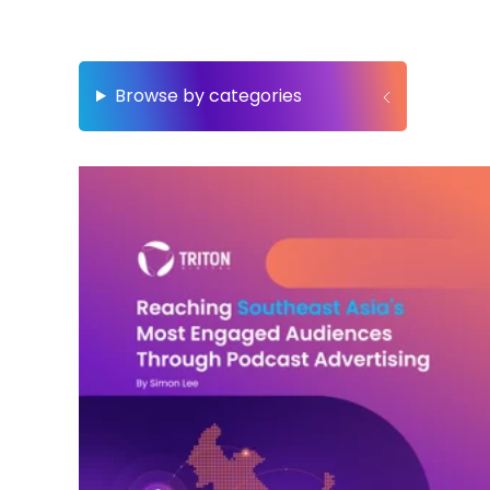
Browse by categories