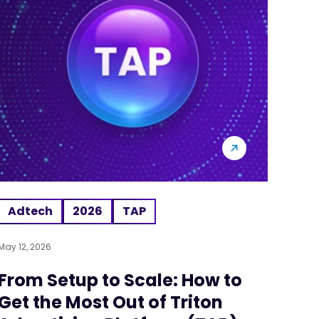
Adtech
2026
TAP
May 12, 2026
From Setup to Scale: How to
Get the Most Out of Triton