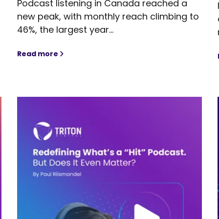
Podcast listening in Canada reached a
new peak, with monthly reach climbing to
s
46%, the largest year...
Read more
Canada’s Podcast Momentum Reaches New Heig
Audiences Through Podcast Advertising