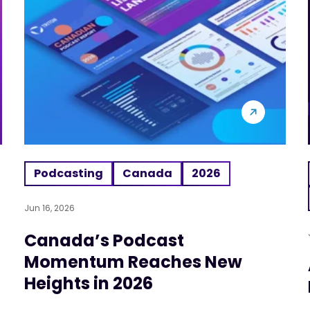
Podcasting
Canada
2026
Jun 16, 2026
Canada’s Podcast
Momentum Reaches New
Heights in 2026