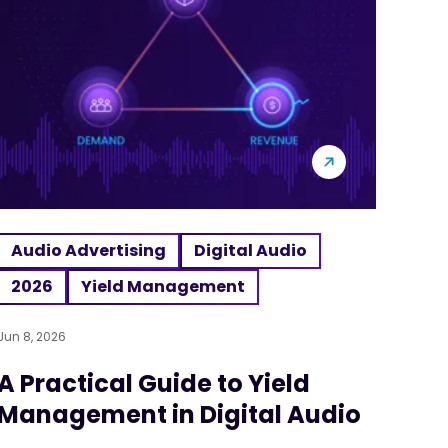
Audio Advertising
Digital Audio
2026
Yield Management
Jun 8, 2026
A Practical Guide to Yield
Management in Digital Audio