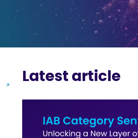
Latest article