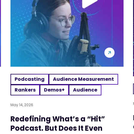
Podcasting
Audience Measurement
Rankers
Demos+
Audience
May 14, 2026
Redefining What’s a “Hit”
Podcast. But Does It Even