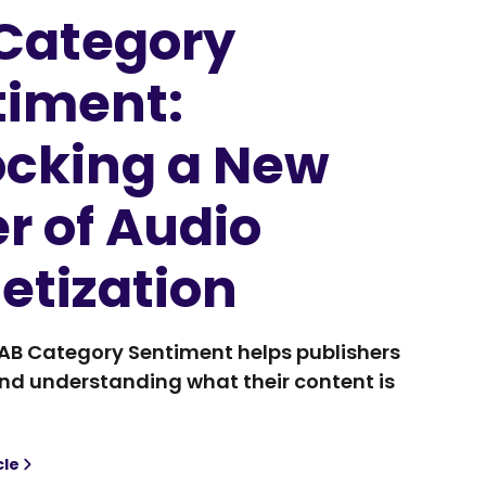
 Category
timent:
ocking a New
r of Audio
etization
IAB Category Sentiment helps publishers
d understanding what their content is
cle
Category Sentiment: Unlocking a New Layer of Audio Monet