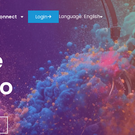
Language:
English
onnect
Login
e
io