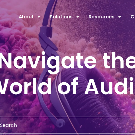
About
Solutions
Resources
C
Navigate th
orld of Aud