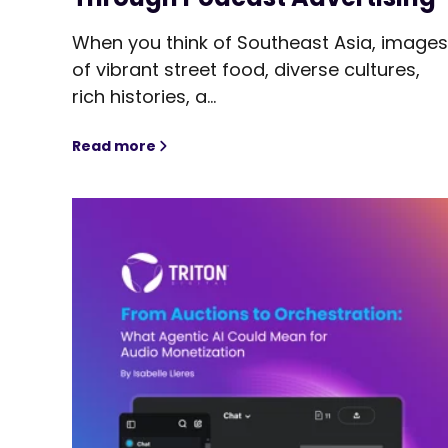
When you think of Southeast Asia, image
of vibrant street food, diverse cultures,
rich histories, a...
Read more
Reaching Southeast Asia's Most Engaged 