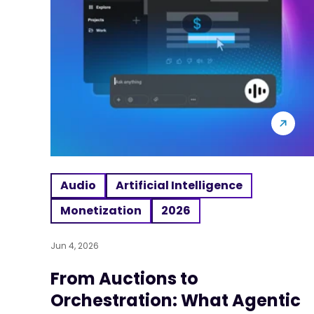
Audio
Artificial Intelligence
Monetization
2026
Jun 4, 2026
From Auctions to
Orchestration: What Agentic