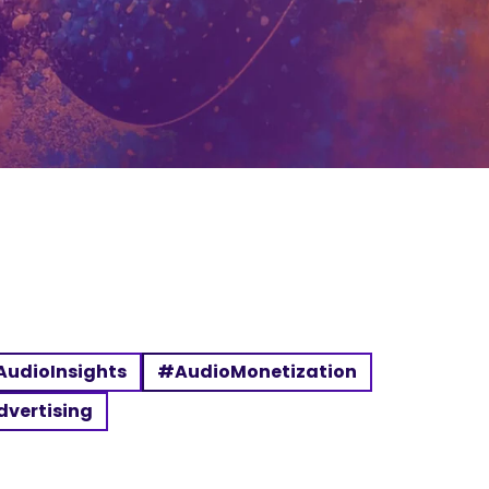
udioInsights
#AudioMonetization
dvertising