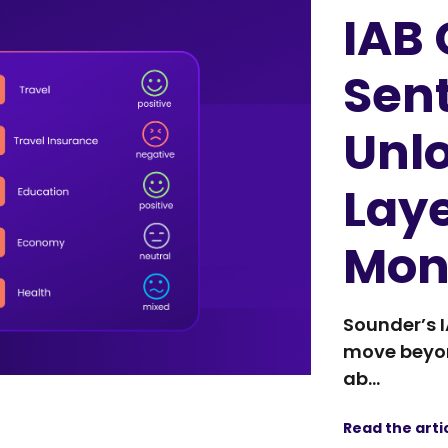
IAB
Sen
Unl
Laye
Mon
Sounder’s 
move beyon
ab...
Read the arti
IAB 