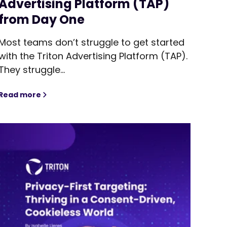
Advertising Platform (TAP)
from Day One
Most teams don’t struggle to get started
with the Triton Advertising Platform (TAP).
They struggle...
Even Matter?
Read more
From Setup to Scale: How to Get the Most Out of Tri