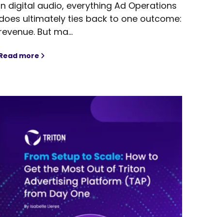
In digital audio, everything Ad Operations
does ultimately ties back to one outcome:
revenue. But ma...
Read more
hts in 2026
A Practical Guide to Yield Management in Digital Aud