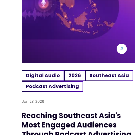
Digital Audio
2026
Southeast Asia
Podcast Advertising
Jun 23, 2026
Reaching Southeast Asia's
Most Engaged Audiences
Through Podcast Advertising