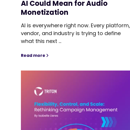
AI Could Mean for Audio
Monetization
AI is everywhere right now. Every platform
vendor, and industry is trying to define
what this next ...
Read more
From Auctions to Orchestration: What Agen