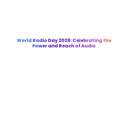
World Radio Day 2026: Celebrating the
Power and Reach of Audio