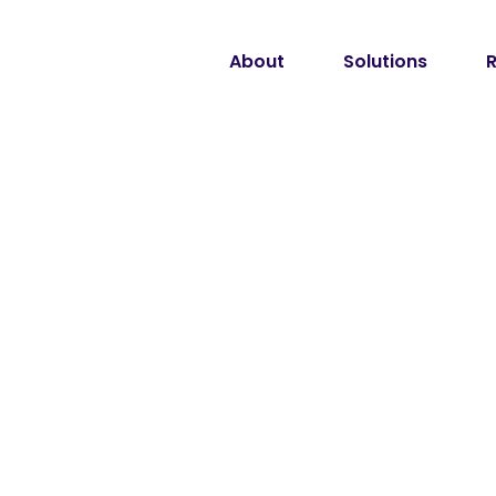
About
Solutions