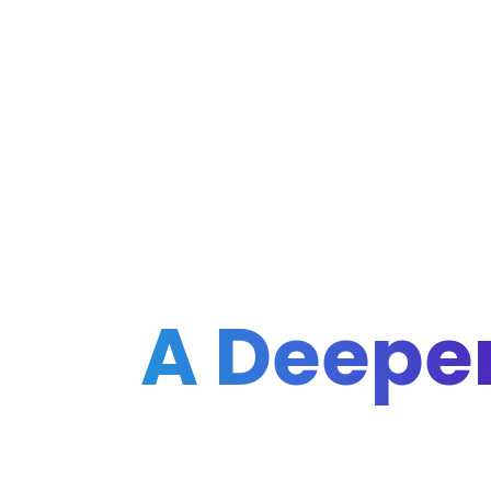
A Deeper