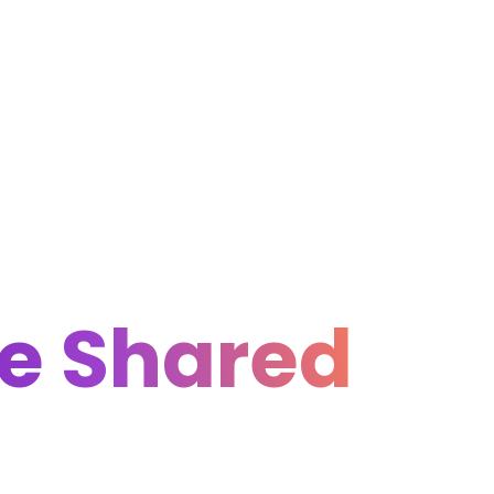
he Shared