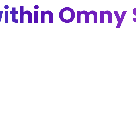
within Omny 