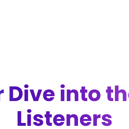
 Dive into t
Listeners