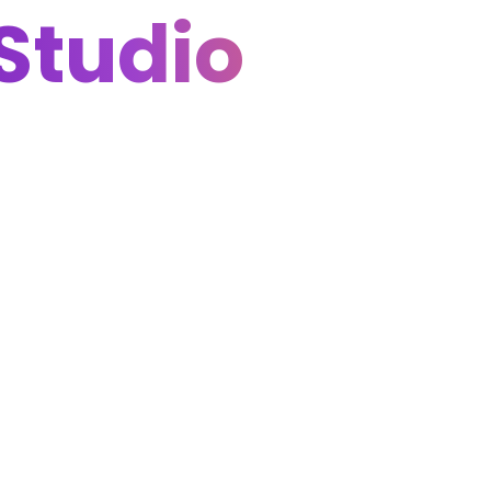
Studio