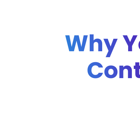
Why Y
Cont