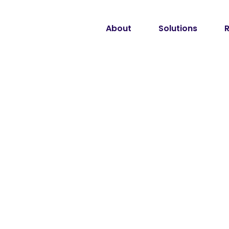
About
Solutions