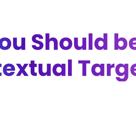
ou Should be
extual Targ