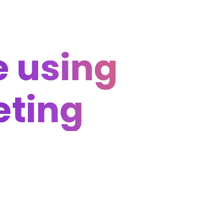
 using
eting