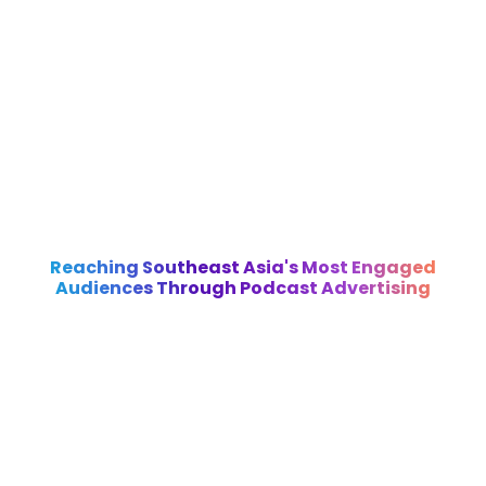
Reaching Southeast Asia's Most Engaged
Audiences Through Podcast Advertising