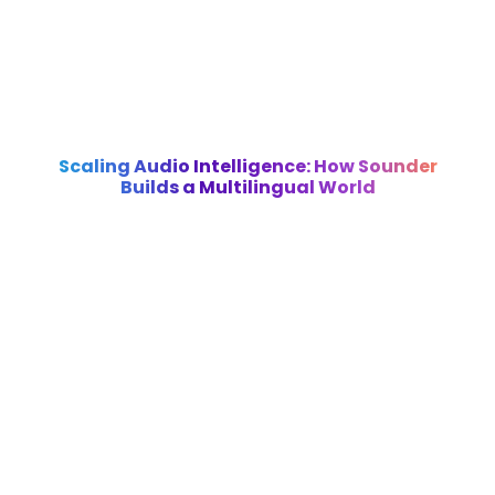
Scaling Audio Intelligence: How Sounder
Builds a Multilingual World